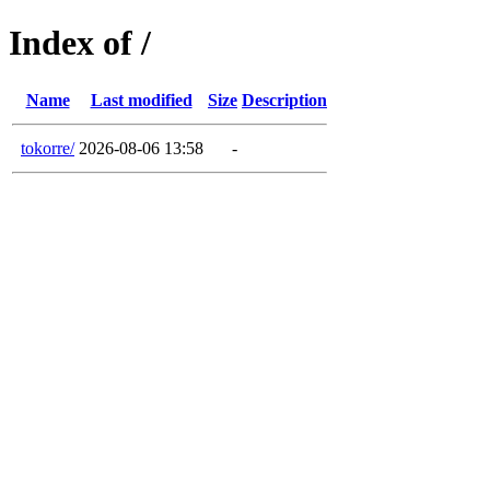
Index of /
Name
Last modified
Size
Description
tokorre/
2026-08-06 13:58
-